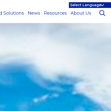
d Solutions
News
Resources
About Us