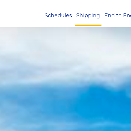
Schedules
Shipping
End to En