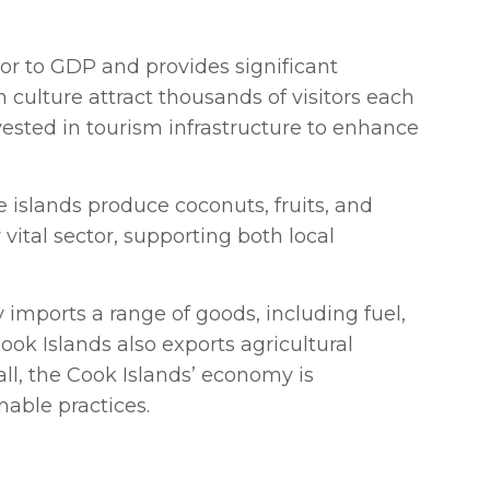
tor to GDP and provides significant
culture attract thousands of visitors each
vested in tourism infrastructure to enhance
e islands produce coconuts, fruits, and
vital sector, supporting both local
y imports a range of goods, including fuel,
ok Islands also exports agricultural
all, the Cook Islands’ economy is
nable practices.