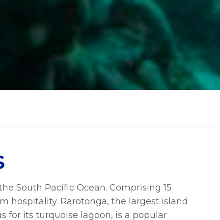
S
n the South Pacific Ocean. Comprising 15
m hospitality. Rarotonga, the largest island
 for its turquoise lagoon, is a popular