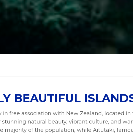
LY BEAUTIFUL ISLAND
ry in free association with New Zealand, located i
r stunning natural beauty, vibrant culture, and war
 majority of the population, while Aitutaki, famous