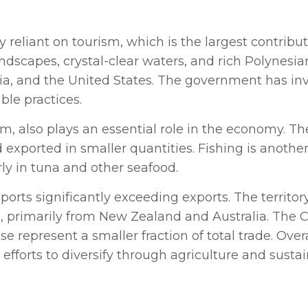
 reliant on tourism, which is the largest contribu
scapes, crystal-clear waters, and rich Polynesian 
lia, and the United States. The government has in
ble practices.
m, also plays an essential role in the economy. Th
xported in smaller quantities. Fishing is another 
ly in tuna and other seafood.
mports significantly exceeding exports. The territor
, primarily from New Zealand and Australia. The Co
se represent a smaller fraction of total trade. Over
efforts to diversify through agriculture and sustai