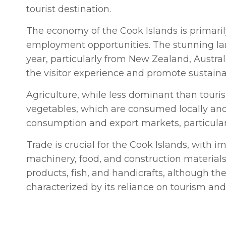
tourist destination.
The economy of the Cook Islands is primarily
employment opportunities. The stunning land
year, particularly from New Zealand, Austra
the visitor experience and promote sustaina
Agriculture, while less dominant than touris
vegetables, which are consumed locally and e
consumption and export markets, particular
Trade is crucial for the Cook Islands, with i
machinery, food, and construction materials
products, fish, and handicrafts, although the
characterized by its reliance on tourism and 