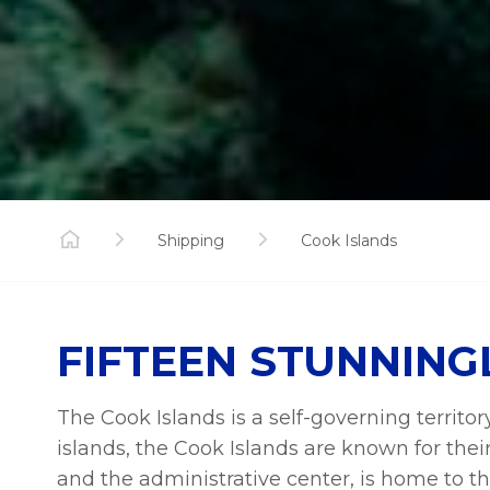
Shipping
Cook Islands
FIFTEEN STUNNING
The Cook Islands is a self-governing territo
islands, the Cook Islands are known for thei
and the administrative center, is home to the