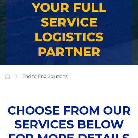
YOUR FULL
SERVICE
LOGISTICS
PARTNER
End to End Solutions
CHOOSE FROM OUR
SERVICES BELOW