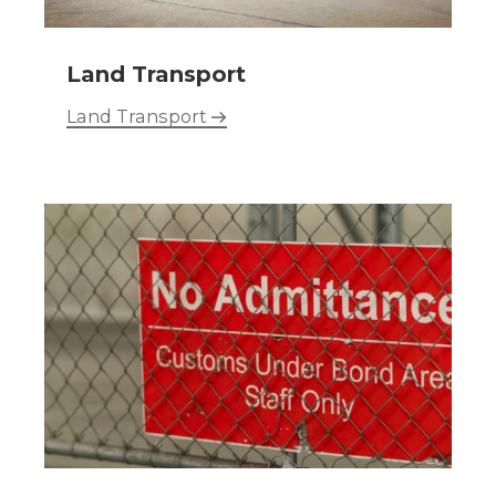
Land Transport
Land Transport