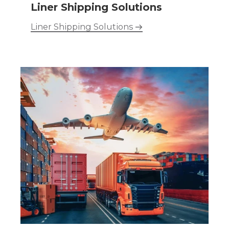
Liner Shipping Solutions
Liner Shipping Solutions