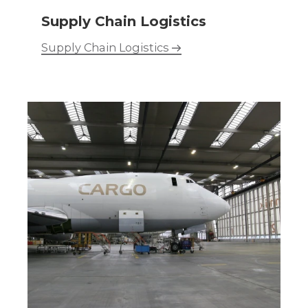
Supply Chain Logistics
Supply Chain Logistics