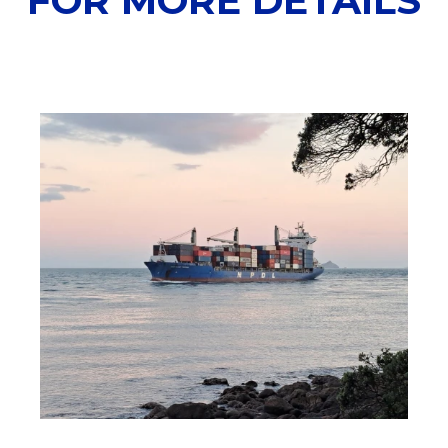
FOR MORE DETAILS