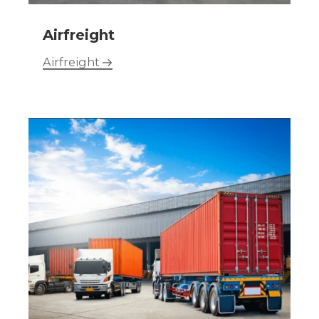
Airfreight
Airfreight