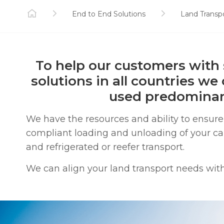
End to End Solutions
Land Transp
To help our customers with 
solutions in all countries we
used predominant
We have the resources and ability to ensu
compliant loading and unloading of your carg
and refrigerated or reefer transport.
We can align your land transport needs with 