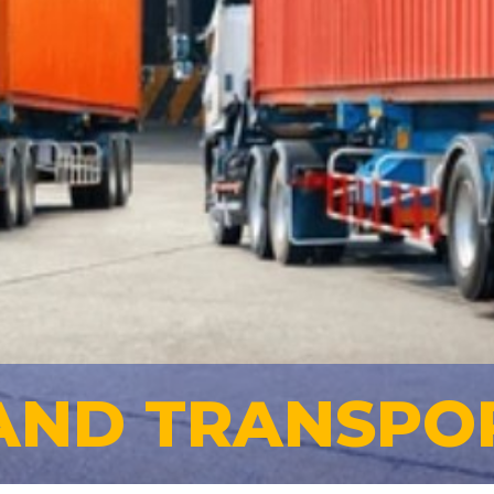
AND TRANSPO