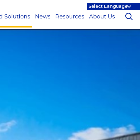
d Solutions
News
Resources
About Us