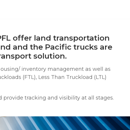
FL offer land transportation
and and the Pacific trucks are
ansport solution.
housing/ inventory management as well as
uckloads (FTL), Less Than Truckload (LTL)
rovide tracking and visibility at all stages.