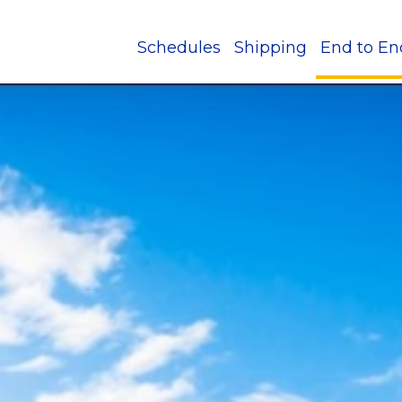
Schedules
Shipping
End to En