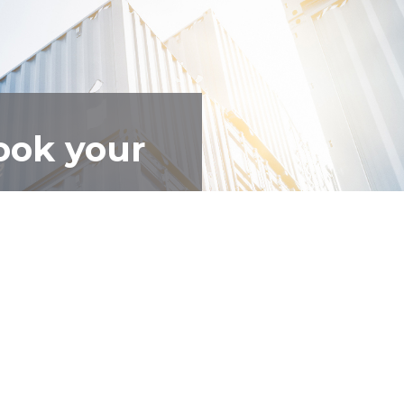
ook your
 get you sorted.