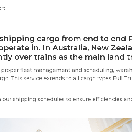
ort
shipping cargo from end to end P
 operate in. In Australia, New Zeal
ly over trains as the main land tr
re proper fleet management and scheduling, ware
o. This service extends to all cargo types Full Tr
our shipping schedules to ensure efficiencies and p