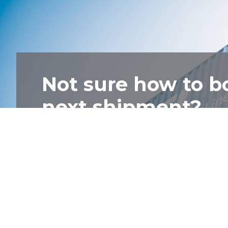
Not sure how to b
next shipment?
Talk to one of our friendly staff and we'll
Contact Us