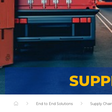
SUPP
End to End Solutions
Supply Chain