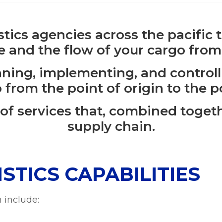
istics agencies across the pacific
 and the flow of your cargo from
nning, implementing, and control
 from the point of origin to the 
 of services that, combined toget
supply chain.
STICS CAPABILITIES
 include: