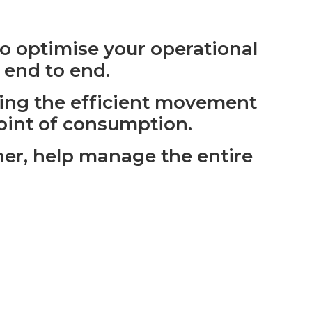
 to optimise your operational
 end to end.
ling the efficient movement
point of consumption.
her, help manage the entire