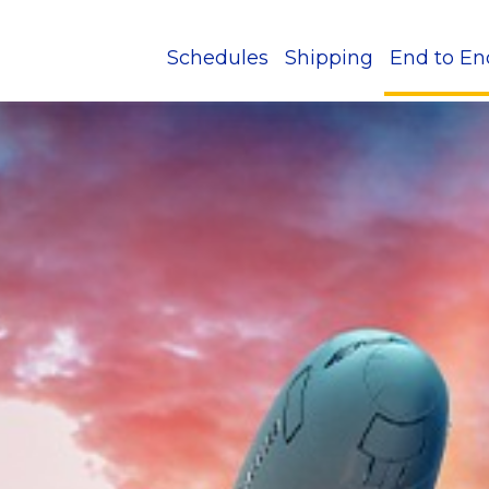
Schedules
Shipping
End to En