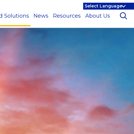
d Solutions
News
Resources
About Us