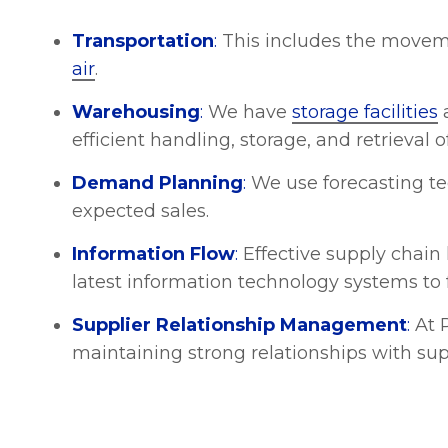
Transportation
:
This includes the movem
air
.
Warehousing
:
We have
storage facilities
a
efficient handling, storage, and retrieval
Demand Planning
:
We use forecasting te
expected sales.
Information Flow
:
Effective supply chain 
latest information technology systems to 
Supplier Relationship Management
:
At P
maintaining strong relationships with sup
Cost Management
:
The ability to be acro
which is crucial for your profitability. T