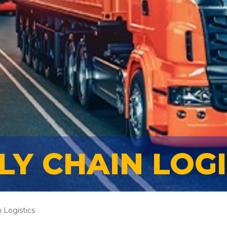
LY CHAIN LOGI
 Logistics