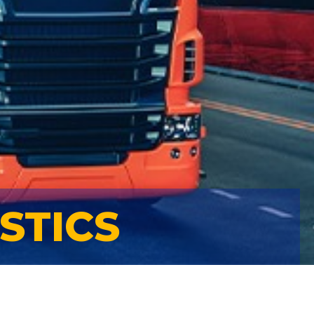
STICS