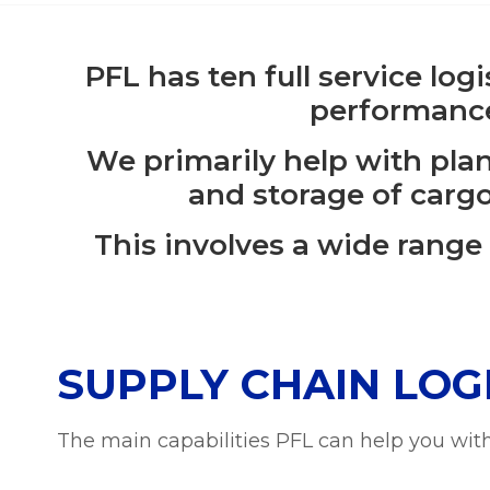
PFL has ten full service log
performance
We primarily help with pla
and storage of cargo
This involves a wide range
SUPPLY CHAIN LOGI
The main capabilities PFL can help you with