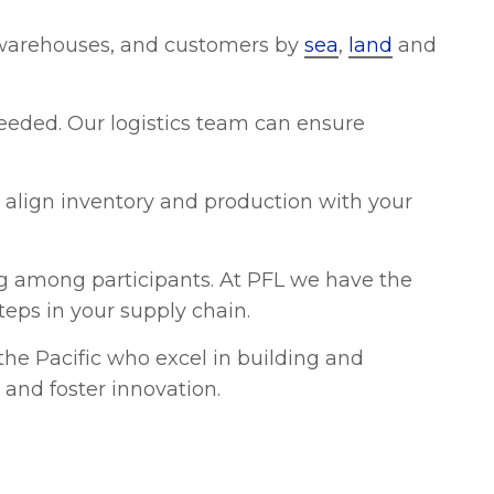
 warehouses, and customers by
sea
,
land
and
 needed. Our logistics team can ensure
align inventory and production with your
ing among participants. At PFL we have the
teps in your supply chain.
e Pacific who excel in building and
 and foster innovation.
fit of accurate control over logistics costs
sing expenses, and overall supply chain