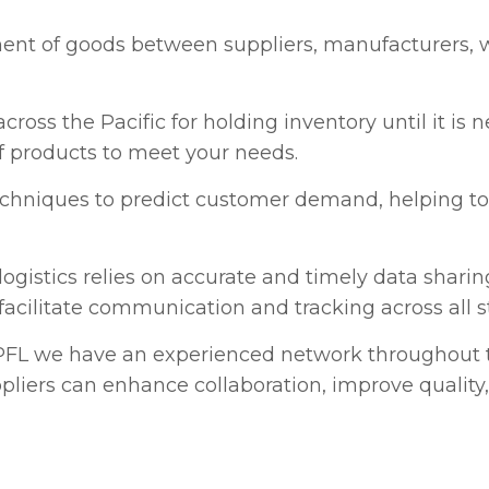
ent of goods between suppliers, manufacturers,
cross the Pacific for holding inventory until it is
 of products to meet your needs.
chniques to predict customer demand, helping to 
logistics relies on accurate and timely data shar
facilitate communication and tracking across all s
FL we have an experienced network throughout th
pliers can enhance collaboration, improve quality,
ss all stages of the supply chain gives PFL the bene
his involves assessing transportation costs, warehou