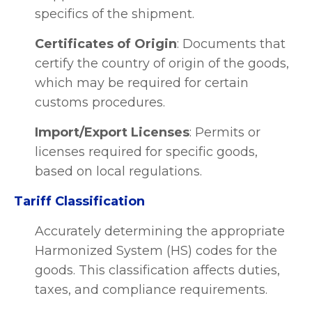
specifics of the shipment.
Certificates of Origin
: Documents that
certify the country of origin of the goods,
which may be required for certain
customs procedures.
Import/Export Licenses
: Permits or
licenses required for specific goods,
based on local regulations.
Tariff Classification
Accurately determining the appropriate
Harmonized System (HS) codes for the
goods. This classification affects duties,
taxes, and compliance requirements.