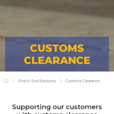
CUSTOMS
CLEARANCE
End to End Solutions
Customs Clearance
Supporting our customers