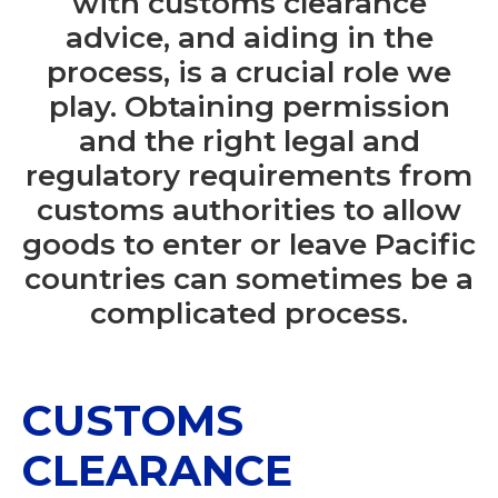
with customs clearance
advice, and aiding in the
process, is a crucial role we
play. Obtaining permission
and the right legal and
regulatory requirements from
customs authorities to allow
goods to enter or leave Pacific
countries can sometimes be a
complicated process.
CUSTOMS
CLEARANCE