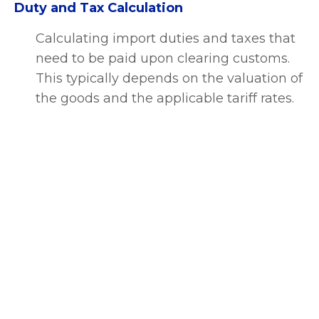
Duty and Tax Calculation
Calculating import duties and taxes that
need to be paid upon clearing customs.
This typically depends on the valuation of
the goods and the applicable tariff rates.
Customs Declaration
Submitting the necessary customs
declarations to the relevant customs
authorities. This involves providing
detailed information about the shipment,
including all associated documentation.
Customs Inspection and Examination
Customs authorities may choose to