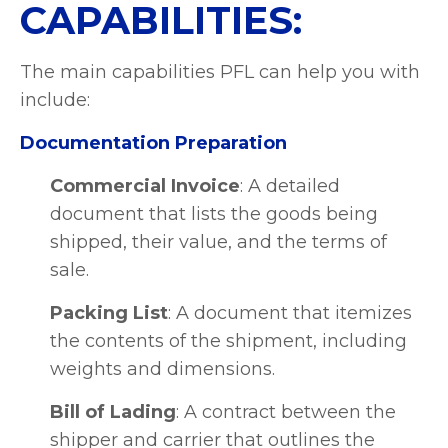
CAPABILITIES:
The main capabilities PFL can help you with
include:
Documentation Preparation
Commercial Invoice
: A detailed
document that lists the goods being
shipped, their value, and the terms of
sale.
Packing List
: A document that itemizes
the contents of the shipment, including
weights and dimensions.
Bill of Lading
: A contract between the
shipper and carrier that outlines the