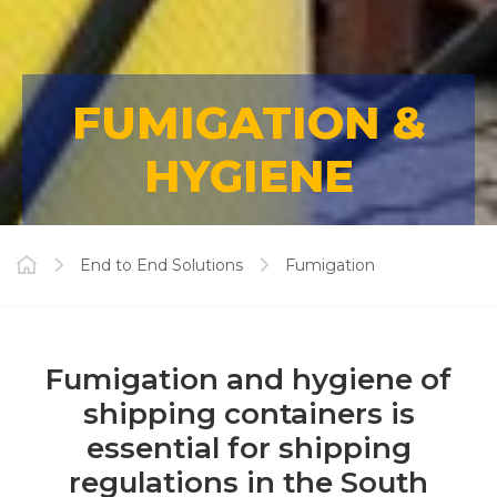
FUMIGATION &
HYGIENE
End to End Solutions
Fumigation
Fumigation and hygiene of
shipping containers is
essential for shipping
regulations in the South