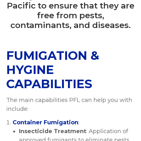
Pacific to ensure that they are
free from pests,
contaminants, and diseases.
FUMIGATION &
HYGINE
CAPABILITIES
The main capabilities PFL can help you with
include:
Container Fumigation
:
Insecticide Treatment
: Application of
approved fumigants to eliminate pests