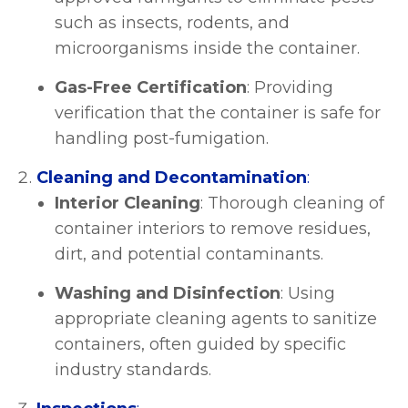
such as insects, rodents, and
microorganisms inside the container.
Gas-Free Certification
: Providing
verification that the container is safe for
handling post-fumigation.
Cleaning and Decontamination
:
Interior Cleaning
: Thorough cleaning of
container interiors to remove residues,
dirt, and potential contaminants.
Washing and Disinfection
: Using
appropriate cleaning agents to sanitize
containers, often guided by specific
industry standards.