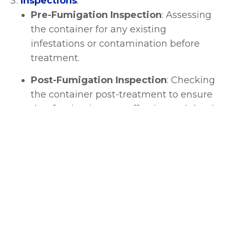
Inspections
:
Pre-Fumigation Inspection
: Assessing
the container for any existing
infestations or contamination before
treatment.
Post-Fumigation Inspection
: Checking
the container post-treatment to ensure
that fumigation was effective and that it
meets safety standards.
Documentation and Compliance
:
Fumigation Certificates
: Issuing
certificates that attest to the completion
of fumigation as required by customs or
importing countries.
Compliance with Regulations
: