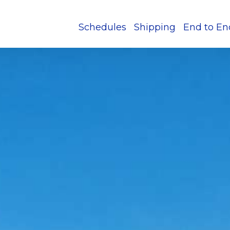
Schedules
Shipping
End to En