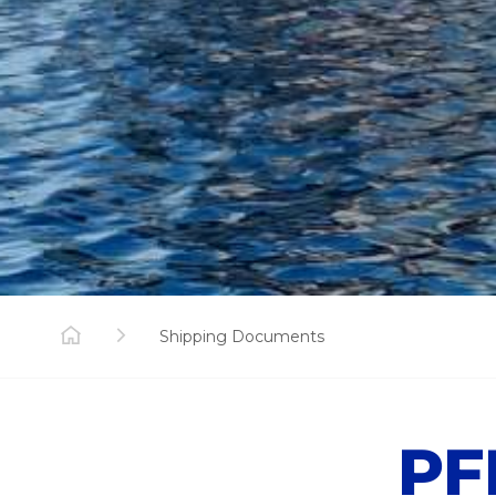
Shipping Documents
PF