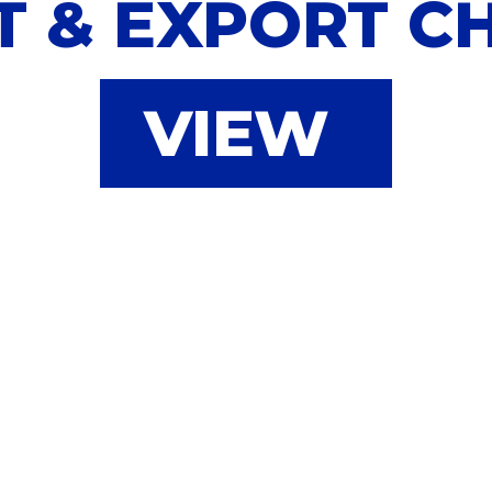
T & EXPORT C
VIEW
ook your