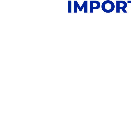
IMPOR
Not sure how to b