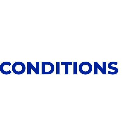
 CONDITIONS