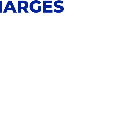
HARGES