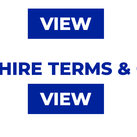
VIEW
HIRE TERMS &
VIEW