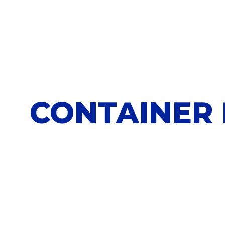
CONTAINER 