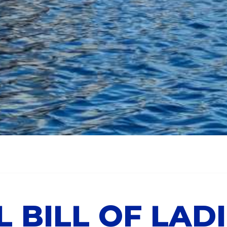
L BILL OF LAD