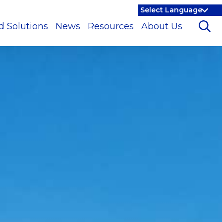
d Solutions
News
Resources
About Us