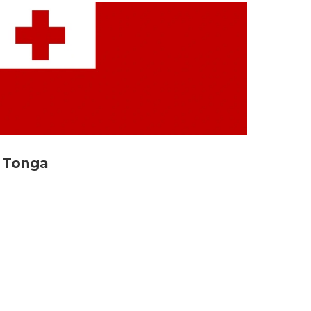
Tonga