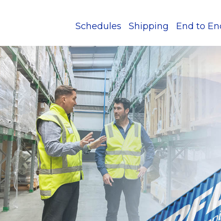
Schedules
Shipping
End to En