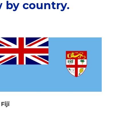
 by country.
Fiji