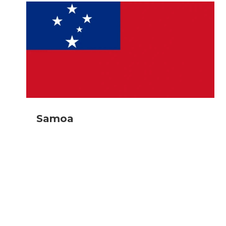
Samoa