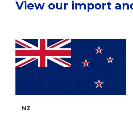
View our import an
NZ