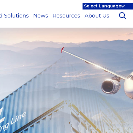
d Solutions
News
Resources
About Us