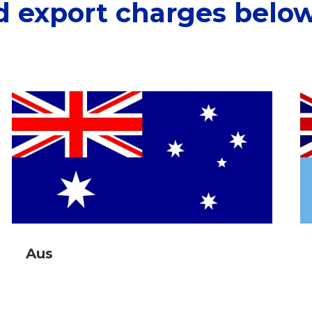
d export charges below
Aus