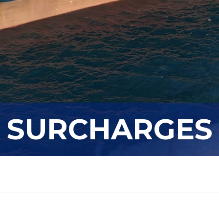
SURCHARGES