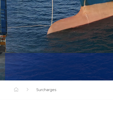
Surcharges