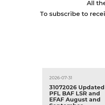
All t
To subscribe to rece
2026-07-31
31072026 Updated
PFL BAF LSR and
EFAF August and