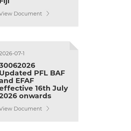
Fiji
View Document
2026-07-1
30062026
Updated PFL BAF
and EFAF
effective 16th July
2026 onwards
View Document