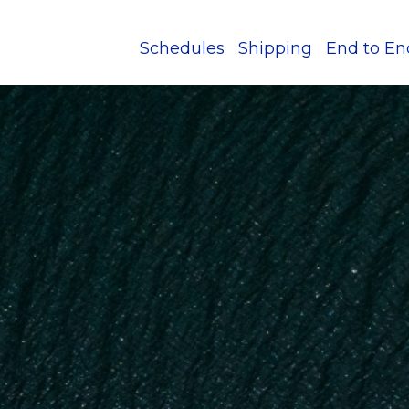
Schedules
Shipping
End to En