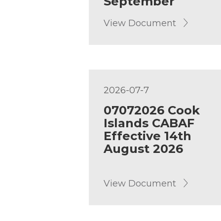
September
View Document
2026-07-7
07072026 Cook
Islands CABAF
Effective 14th
August 2026
View Document