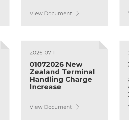
View Document
2026-07-1
01072026 New
Zealand Terminal
Handling Charge
Increase
View Document