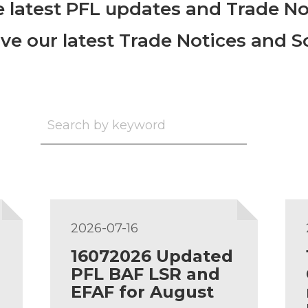
he latest PFL updates and Trade No
ive our latest Trade Notices and 
2026-07-16
16072026 Updated
PFL BAF LSR and
EFAF for August