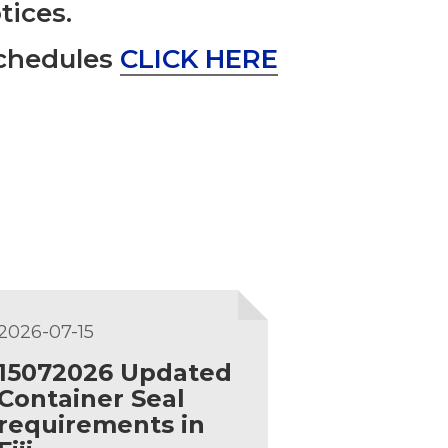
tices.
Schedules
CLICK HERE
2026-07-15
15072026 Updated
Container Seal
requirements in