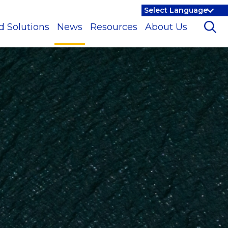
d Solutions
News
Resources
About Us