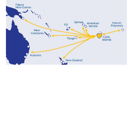
LINER SHIPPING
SOLUTIONS
Aitutaki is part of our NZ Cook Islands