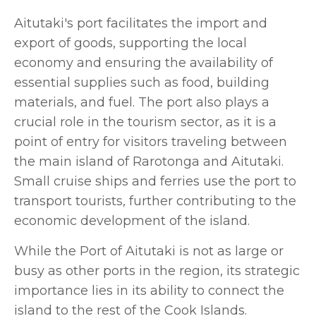
Aitutaki's port facilitates the import and
export of goods, supporting the local
economy and ensuring the availability of
essential supplies such as food, building
materials, and fuel. The port also plays a
crucial role in the tourism sector, as it is a
point of entry for visitors traveling between
the main island of Rarotonga and Aitutaki.
Small cruise ships and ferries use the port to
transport tourists, further contributing to the
economic development of the island.
While the Port of Aitutaki is not as large or
busy as other ports in the region, its strategic
importance lies in its ability to connect the
island to the rest of the Cook Islands.