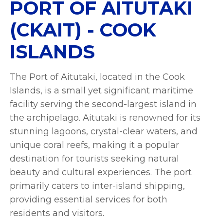
PORT OF AITUTAKI
(CKAIT) - COOK
ISLANDS
The Port of Aitutaki, located in the Cook
Islands, is a small yet significant maritime
facility serving the second-largest island in
the archipelago. Aitutaki is renowned for its
stunning lagoons, crystal-clear waters, and
unique coral reefs, making it a popular
destination for tourists seeking natural
beauty and cultural experiences. The port
primarily caters to inter-island shipping,
providing essential services for both
residents and visitors.