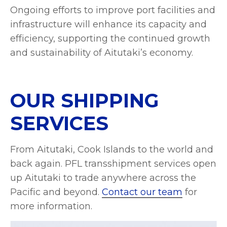
Ongoing efforts to improve port facilities and
infrastructure will enhance its capacity and
efficiency, supporting the continued growth
and sustainability of Aitutaki’s economy.
OUR SHIPPING
SERVICES
From Aitutaki, Cook Islands to the world and
back again. PFL transshipment services open
up Aitutaki to trade anywhere across the
Pacific and beyond.
Contact our team
for
more information.