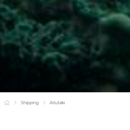
Shipping
Aitutaki