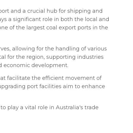
port and a crucial hub for shipping and
s a significant role in both the local and
one of the largest coal export ports in the
ves, allowing for the handling of various
al for the region, supporting industries
and economic development.
hat facilitate the efficient movement of
upgrading port facilities aim to enhance
 play a vital role in Australia's trade