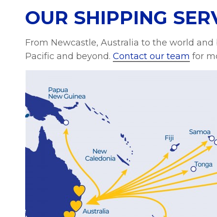
OUR SHIPPING SER
From Newcastle, Australia to the world and
Pacific and beyond.
Contact our team
for mo