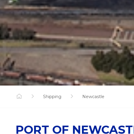
Shipping
Newcastle
PORT OF NEWCASTL