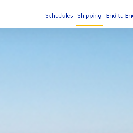
Schedules
Shipping
End to En