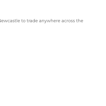
Newcastle to trade anywhere across the