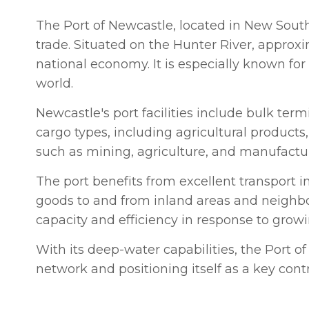
The Port of Newcastle, located in New South 
trade. Situated on the Hunter River, approxim
national economy. It is especially known for 
world.
Newcastle's port facilities include bulk ter
cargo types, including agricultural products
such as mining, agriculture, and manufactu
The port benefits from excellent transport in
goods to and from inland areas and neighbor
capacity and efficiency in response to gro
With its deep-water capabilities, the Port of 
network and positioning itself as a key cont