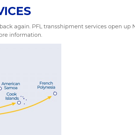
VICES
 back again. PFL transshipment services open up 
re information.