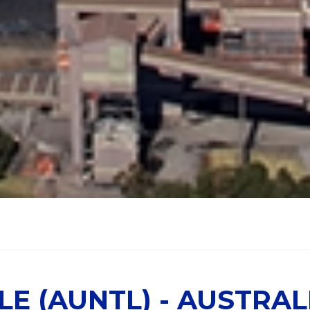
E (AUNTL) - AUSTRAL