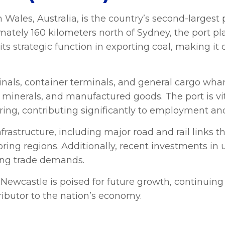
Wales, Australia, is the country’s second-largest 
ately 160 kilometers north of Sydney, the port play
its strategic function in exporting coal, making it 
minals, container terminals, and general cargo whar
, minerals, and manufactured goods. The port is vit
ring, contributing significantly to employment 
frastructure, including major road and rail links t
ing regions. Additionally, recent investments in 
wing trade demands.
Newcastle is poised for future growth, continuing to
ributor to the nation’s economy.