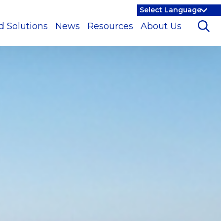
d Solutions
News
Resources
About Us