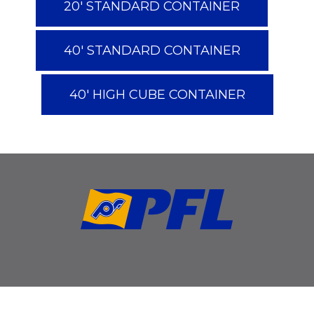
20' STANDARD CONTAINER
40' STANDARD CONTAINER
40' HIGH CUBE CONTAINER