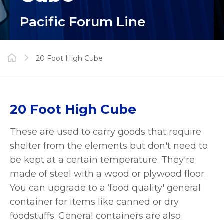
Pacific Forum Line
20 Foot High Cube
20 Foot High Cube
These are used to carry goods that require
shelter from the elements but don't need to
be kept at a certain temperature. They're
made of steel with a wood or plywood floor.
You can upgrade to a ‘food quality' general
container for items like canned or dry
foodstuffs. General containers are also