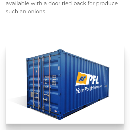
available with a door tied back for produce
such an onions.