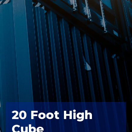
20 Foot High
Cube