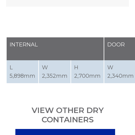
INTERNAL
DOOR
L
W
H
W
5,898mm
2,352mm
2,700mm
2,340mm
VIEW OTHER DRY
CONTAINERS