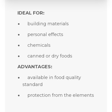
IDEAL FOR:
building materials
personal effects
chemicals
canned or dry foods
ADVANTAGES:
available in food quality
standard
protection from the elements