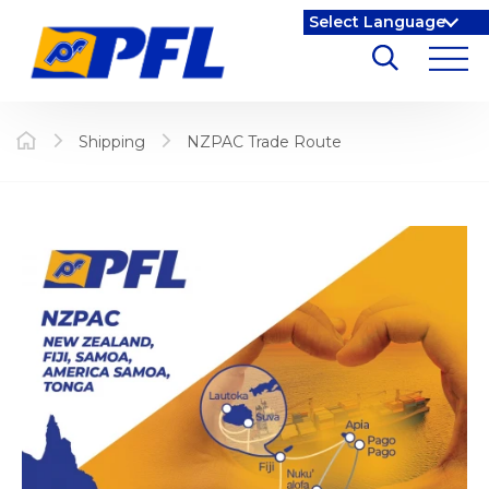
Shipping
NZPAC Trade Route