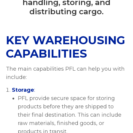
handling, storing, and
distributing cargo.
KEY WAREHOUSING
CAPABILITIES
The main capabilities PFL can help you with
include:
Storage
:
PFL provide secure space for storing
products before they are shipped to
their final destination. This can include
raw materials, finished goods, or
products in transit.