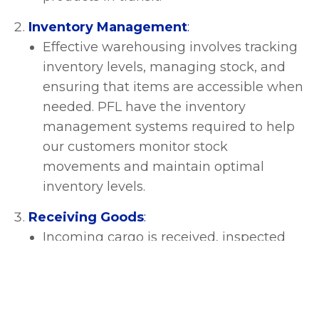
Inventory Management
:
Effective warehousing involves tracking
inventory levels, managing stock, and
ensuring that items are accessible when
needed. PFL have the inventory
management systems required to help
our customers monitor stock
movements and maintain optimal
inventory levels.
Receiving Goods
:
Incoming cargo is received, inspected
for quality and quantity, and recorded
before being stored in the warehouse.
This process includes checking
shipments against purchase orders and