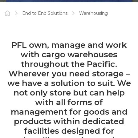
End to End Solutions
Warehousing
PFL own, manage and work
with cargo warehouses
throughout the Pacific.
Wherever you need storage –
we have a solution to suit. We
not only store but can help
with all forms of
management for goods and
products within dedicated
facilities designed for