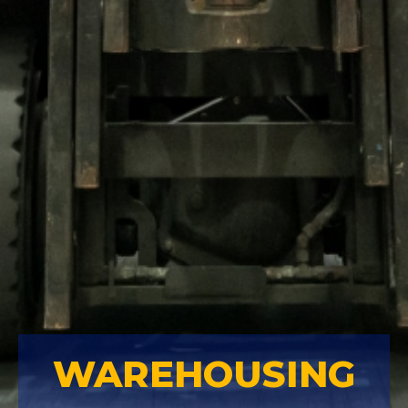
WAREHOUSING