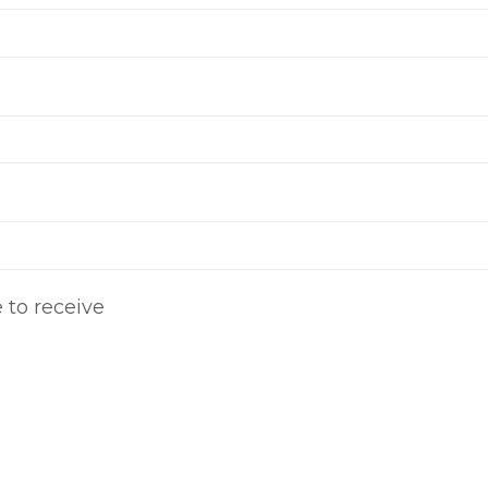
e to receive