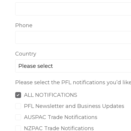
Phone
Country
Please select
Please select the PFL notifications you’d lik
ALL NOTIFICATIONS
PFL Newsletter and Business Updates
AUSPAC Trade Notifications
NZPAC Trade Notifications