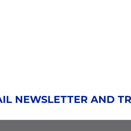
AIL NEWSLETTER AND T