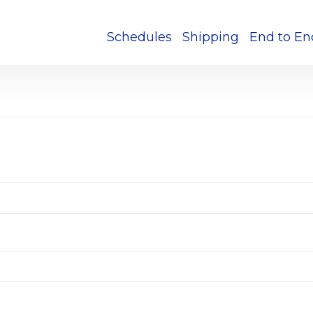
Schedules
Shipping
End to En