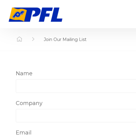
Join Our Mailing List
Name
Company
Email