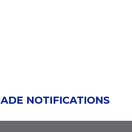
RADE NOTIFICATIONS