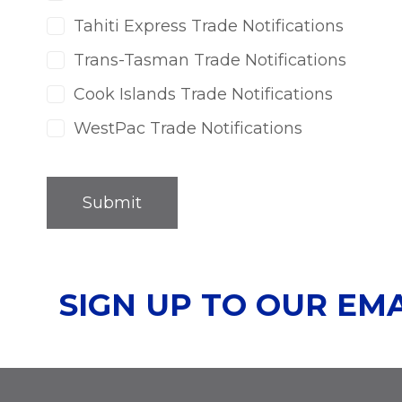
Tahiti Express Trade Notifications
Trans-Tasman Trade Notifications
Cook Islands Trade Notifications
WestPac Trade Notifications
SIGN UP TO OUR EM