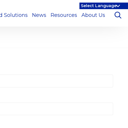
d Solutions
News
Resources
About Us