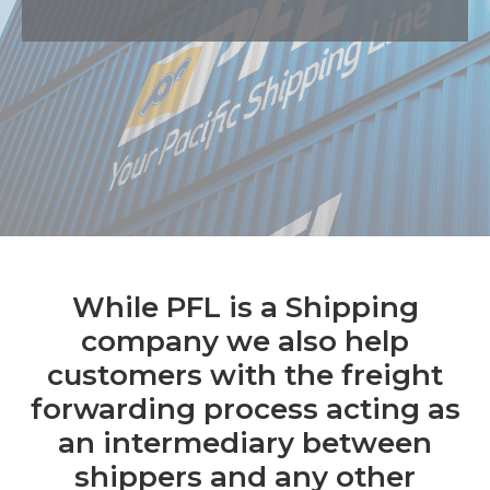
While PFL is a Shipping
company we also help
customers with the freight
forwarding process acting as
an intermediary between
shippers and any other