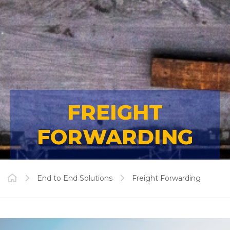
FREIGHT
FORWARDING
End to End Solutions
Freight Forwarding