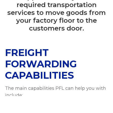
required transportation
services to move goods from
your factory floor to the
customers door.
FREIGHT
FORWARDING
CAPABILITIES
The main capabilities PFL can help you with
include:
Shipping Coordination
:
Organising the