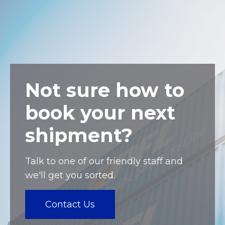
Not sure how to
book your next
shipment?
Talk to one of our friendly staff and
we'll get you sorted.
Contact Us