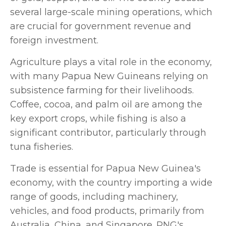
several large-scale mining operations, which
are crucial for government revenue and
foreign investment.
Agriculture plays a vital role in the economy,
with many Papua New Guineans relying on
subsistence farming for their livelihoods.
Coffee, cocoa, and palm oil are among the
key export crops, while fishing is also a
significant contributor, particularly through
tuna fisheries.
Trade is essential for Papua New Guinea's
economy, with the country importing a wide
range of goods, including machinery,
vehicles, and food products, primarily from
Australia, China, and Singapore. PNG's