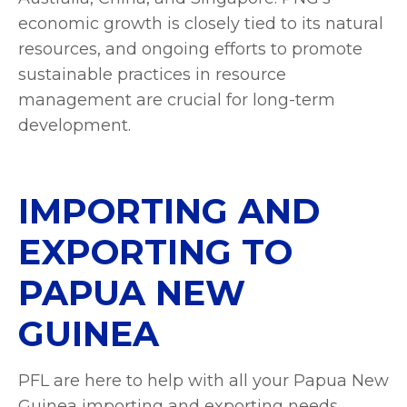
economic growth is closely tied to its natural
resources, and ongoing efforts to promote
sustainable practices in resource
management are crucial for long-term
development.
IMPORTING AND
EXPORTING TO
PAPUA NEW
GUINEA
PFL are here to help with all your Papua New
Guinea importing and exporting needs