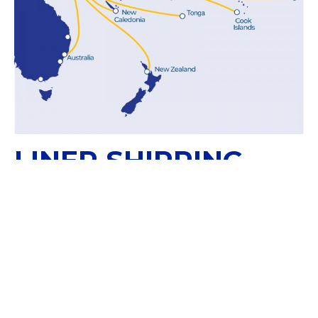
LINER SHIPPING
SOLUTIONS
Papua New Guinea is part of our WestPac
Service Route for direct shipments with New
Zealand, Australia and New Caledonia.
WESTPAC SERVICE ROUTE: