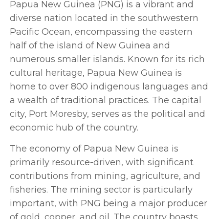
Papua New Guinea (PNG) is a vibrant and
diverse nation located in the southwestern
Pacific Ocean, encompassing the eastern
half of the island of New Guinea and
numerous smaller islands. Known for its rich
cultural heritage, Papua New Guinea is
home to over 800 indigenous languages and
a wealth of traditional practices. The capital
city, Port Moresby, serves as the political and
economic hub of the country.
The economy of Papua New Guinea is
primarily resource-driven, with significant
contributions from mining, agriculture, and
fisheries. The mining sector is particularly
important, with PNG being a major producer
of gold, copper, and oil. The country boasts