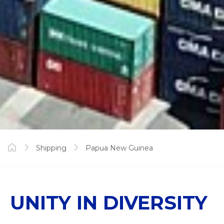
Shipping
Papua New Guinea
UNITY IN DIVERSITY