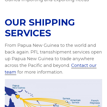
OUR SHIPPING
SERVICES
From Papua New Guinea to the world and
back again. PFL transshipment services open
up Papua New Guinea to trade anywhere
across the Pacific and beyond.
Contact our
team
for more information.