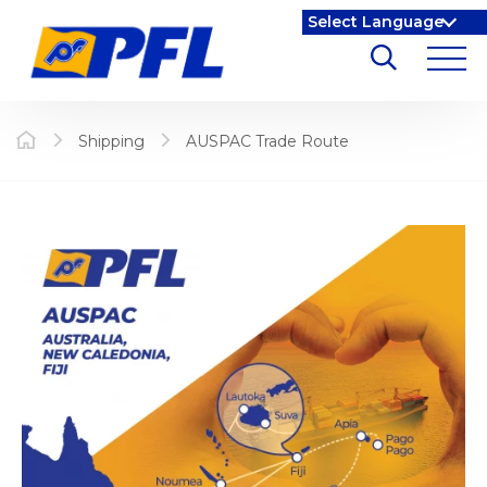
Shipping
AUSPAC Trade Route