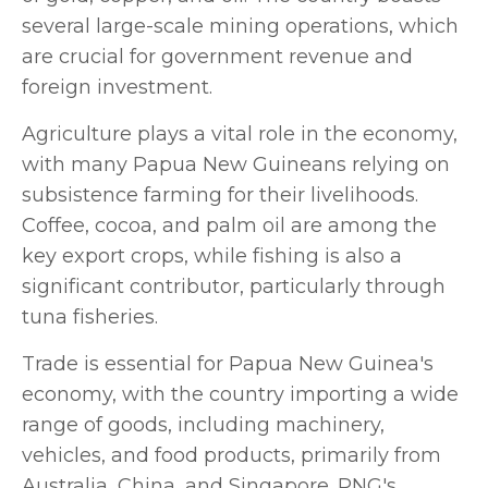
several large-scale mining operations, which
are crucial for government revenue and
foreign investment.
Agriculture plays a vital role in the economy,
with many Papua New Guineans relying on
subsistence farming for their livelihoods.
Coffee, cocoa, and palm oil are among the
key export crops, while fishing is also a
significant contributor, particularly through
tuna fisheries.
Trade is essential for Papua New Guinea's
economy, with the country importing a wide
range of goods, including machinery,
vehicles, and food products, primarily from
Australia, China, and Singapore. PNG's