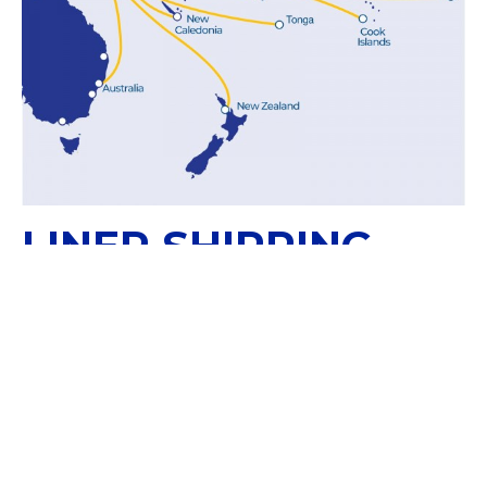
LINER SHIPPING
SOLUTIONS
Papua New Guinea is part of our WestPac
Service Route for direct shipments with New
Zealand, Australia and New Caledonia.
WESTPAC SERVICE ROUTE: