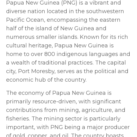
Papua New Guinea (PNG) is a vibrant and
diverse nation located in the southwestern
Pacific Ocean, encompassing the eastern
half of the island of New Guinea and
numerous smaller islands. Known for its rich
cultural heritage, Papua New Guinea is
home to over 800 indigenous languages and
a wealth of traditional practices. The capital
city, Port Moresby, serves as the political and
economic hub of the country.
The economy of Papua New Guinea is
primarily resource-driven, with significant
contributions from mining, agriculture, and
fisheries. The mining sector is particularly
important, with PNG being a major producer
of gold, copper, and oil. The country boasts