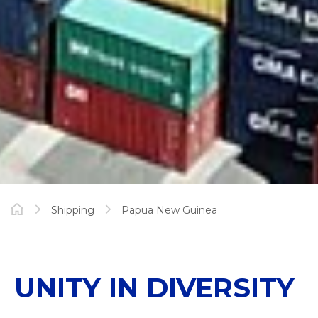
Shipping
Papua New Guinea
UNITY IN DIVERSITY