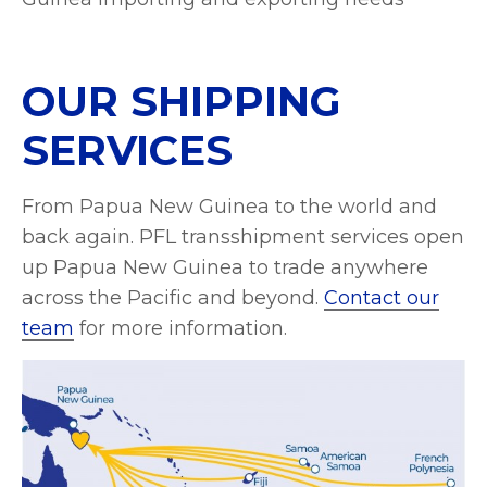
OUR SHIPPING
SERVICES
From Papua New Guinea to the world and
back again. PFL transshipment services open
up Papua New Guinea to trade anywhere
across the Pacific and beyond.
Contact our
team
for more information.