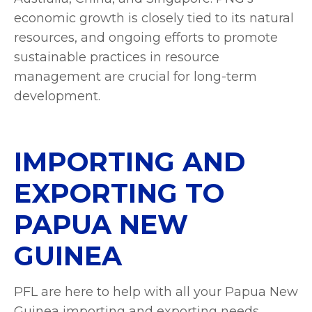
economic growth is closely tied to its natural
resources, and ongoing efforts to promote
sustainable practices in resource
management are crucial for long-term
development.
IMPORTING AND
EXPORTING TO
PAPUA NEW
GUINEA
PFL are here to help with all your Papua New
Guinea importing and exporting needs