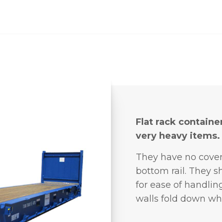
Flat rack containe
very heavy items.
They have no cove
bottom rail. They s
for ease of handlin
walls fold down wh