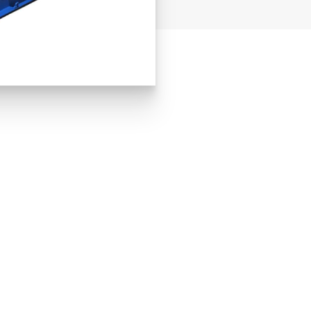
DOOR
TA
H 1,944mm
W
H
4,9
W OTHER SPECIAL CARGO CONTAI