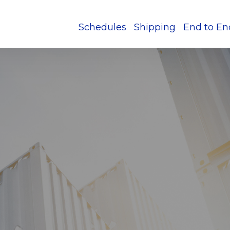
Schedules
Shipping
End to En