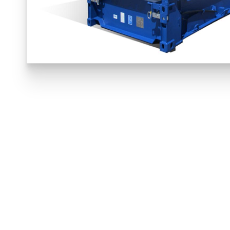
INTERNAL
L 11,656mm
W 2,208mm
VIE