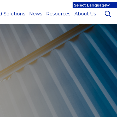
d Solutions
News
Resources
About Us