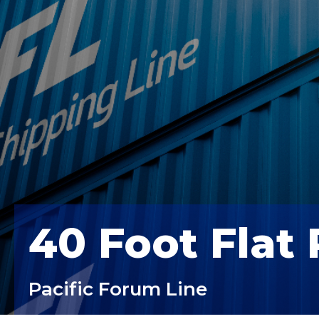
40 Foot Flat
Pacific Forum Line