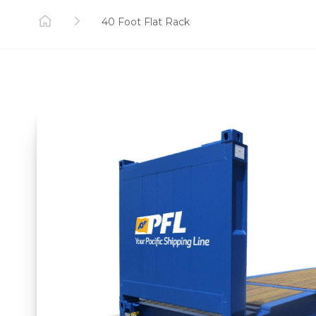
40 Foot Flat Rack