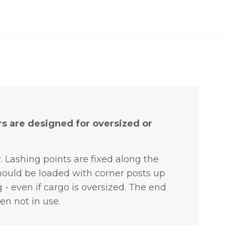
rs are designed for oversized or
r.
Lashing points are fixed along the
hould be loaded with corner posts up
g - even if cargo is oversized. The end
en not in use.